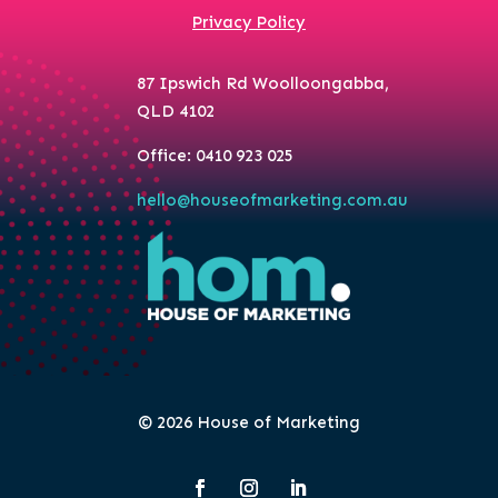
Privacy Policy
87 Ipswich Rd Woolloongabba,
QLD 4102
Office: 0410 923 025
hello@houseofmarketing.com.au
© 2026 House of Marketing