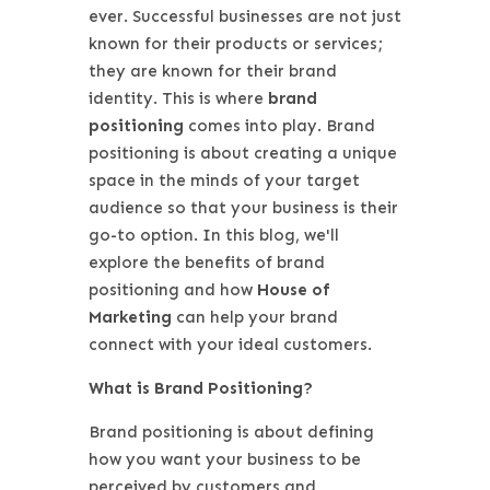
ever. Successful businesses are not just
known for their products or services;
they are known for their brand
identity. This is where
brand
positioning
comes into play. Brand
positioning is about creating a unique
space in the minds of your target
audience so that your business is their
go-to option. In this blog, we'll
explore the benefits of brand
positioning and how
House of
Marketing
can help your brand
connect with your ideal customers.
What is Brand Positioning?
Brand positioning is about defining
how you want your business to be
perceived by customers and