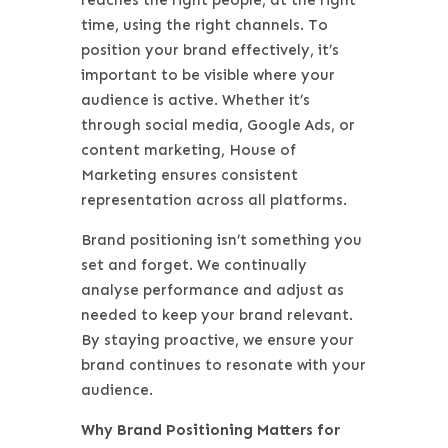
time, using the right channels. To
position your brand effectively, it’s
important to be visible where your
audience is active. Whether it’s
through social media, Google Ads, or
content marketing, House of
Marketing ensures consistent
representation across all platforms.
Brand positioning isn’t something you
set and forget. We continually
analyse performance and adjust as
needed to keep your brand relevant.
By staying proactive, we ensure your
brand continues to resonate with your
audience.
Why Brand Positioning Matters for