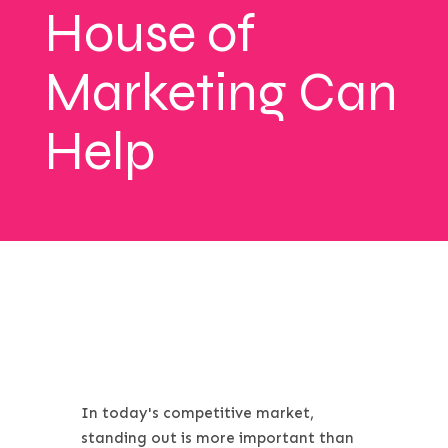
House of
Marketing Can
Help
In today's competitive market,
standing out is more important than