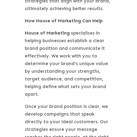
strategies that align with your brand,
ultimately achieving better results.
How House of Marketing Can Help
House of Marketing
specialises in
helping businesses establish a clear
brand position and communicate it
effectively. We work with you to
determine your brand's unique value
by understanding your strengths,
target audience, and competition,
helping define what sets your brand
apart.
Once your brand position is clear, we
develop campaigns that speak
directly to your ideal customers. Our
strategies ensure your message
reaches the right people, at the right