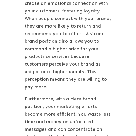
create an emotional connection with
your customers, fostering loyalty.
When people connect with your brand,
they are more likely to return and
recommend you to others. A strong
brand position also allows you to
command a higher price for your
products or services because
customers perceive your brand as
unique or of higher quality. This
perception means they are willing to
pay more.
Furthermore, with a clear brand
position, your marketing efforts
become more efficient. You waste less
time and money on unfocused
messages and can concentrate on