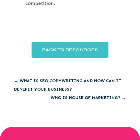
competition.
BACK TO RESOURCES
←
WHAT IS SEO COPYWRITING AND HOW CAN IT
BENEFIT YOUR BUSINESS?
WHO IS HOUSE OF MARKETING?
→