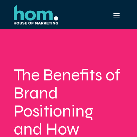
The Benefits of
Brand
Positioning
and How