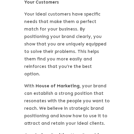
Your Customers
Your ideal customers have specific
needs that make them a perfect
match for your business. By
positioning your brand clearly, you
show that you are uniquely equipped
to solve their problems. This helps
them find you more easily and
reinforces that you’re the best
option.
With
House of Marketing
, your brand
can establish a strong position that
resonates with the people you want to
reach. We believe in strategic brand
positioning and know how to use it to
attract and retain your ideal clients.