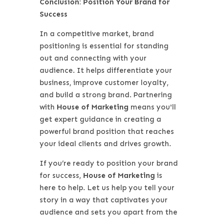
Conclusion: Position Your Brand for
Success
In a competitive market, brand
positioning is essential for standing
out and connecting with your
audience. It helps differentiate your
business, improve customer loyalty,
and build a strong brand. Partnering
with
House of Marketing
means you'll
get expert guidance in creating a
powerful brand position that reaches
your ideal clients and drives growth.
If you’re ready to position your brand
for success,
House of Marketing
is
here to help. Let us help you tell your
story in a way that captivates your
audience and sets you apart from the