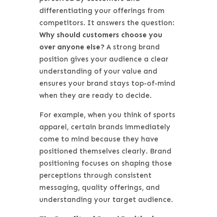
differentiating your offerings from
competitors. It answers the question:
Why should customers choose you
over anyone else?
A strong brand
position gives your audience a clear
understanding of your value and
ensures your brand stays top-of-mind
when they are ready to decide.
For example, when you think of sports
apparel, certain brands immediately
come to mind because they have
positioned themselves clearly. Brand
positioning focuses on shaping those
perceptions through consistent
messaging, quality offerings, and
understanding your target audience.