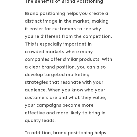
The Benefits of Brand Positioning
Brand positioning helps you create a
distinct image in the market, making
it easier for customers to see why
you're different from the competition.
This is especially important in
crowded markets where many
companies offer similar products. With
a clear brand position, you can also
develop targeted marketing
strategies that resonate with your
audience. When you know who your
customers are and what they value,
your campaigns become more
effective and more likely to bring in
quality leads.
In addition, brand positioning helps