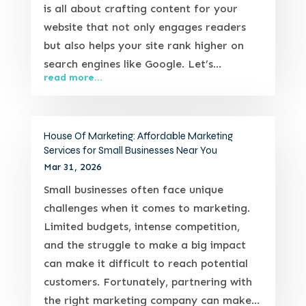
is all about crafting content for your
website that not only engages readers
but also helps your site rank higher on
search engines like Google. Let’s...
read more...
House Of Marketing: Affordable Marketing
Services for Small Businesses Near You
Mar 31, 2026
Small businesses often face unique
challenges when it comes to marketing.
Limited budgets, intense competition,
and the struggle to make a big impact
can make it difficult to reach potential
customers. Fortunately, partnering with
the right marketing company can make...