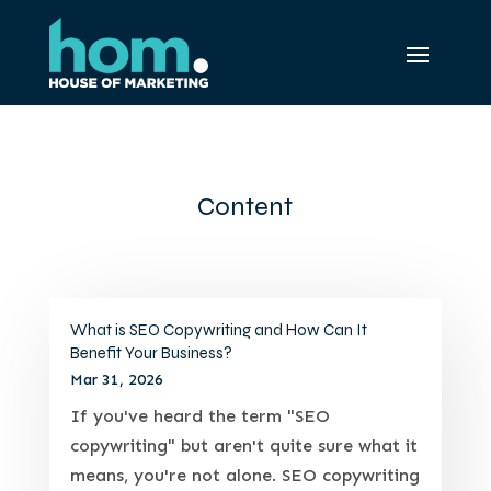
Content
What is SEO Copywriting and How Can It
Benefit Your Business?
Mar 31, 2026
If you've heard the term "SEO
copywriting" but aren't quite sure what it
means, you're not alone. SEO copywriting