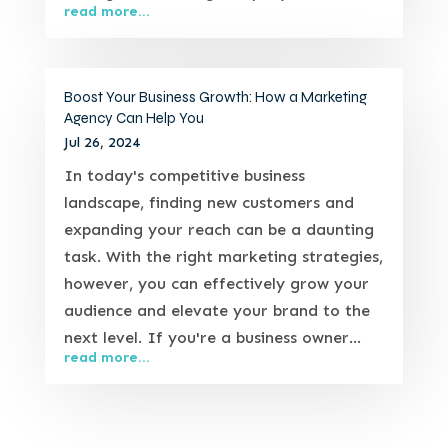
read more...
Boost Your Business Growth: How a Marketing
Agency Can Help You
Jul 26, 2024
In today's competitive business
landscape, finding new customers and
expanding your reach can be a daunting
task. With the right marketing strategies,
however, you can effectively grow your
audience and elevate your brand to the
next level. If you're a business owner...
read more...