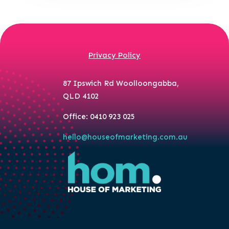
Privacy Policy
87 Ipswich Rd Woolloongabba,
QLD 4102
Office: 0410 923 025
hello@houseofmarketing.com.au